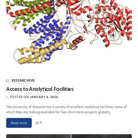
RESEARCHERS
Access to Analytical Facilities
POSTED ON
JANUARY 4, 2024
The University of Warwick has a variety of excellent analytical facilities, some of
which they are making available for free short-term projects globally
4
Read more