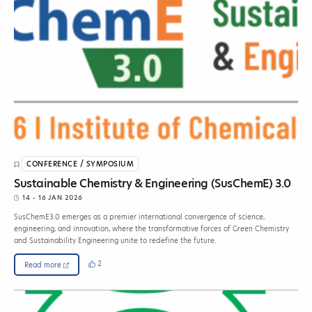
CONFERENCE / SYMPOSIUM
Sustainable Chemistry & Engineering (SusChemE) 3.0
14 - 16 JAN 2026
SusChemE3.0 emerges as a premier international convergence of science,
engineering, and innovation, where the transformative forces of Green Chemistry
and Sustainability Engineering unite to redefine the future.
2
Read more