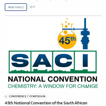
4
Read more
CONFERENCE / SYMPOSIUM
45th National Convention of the South African