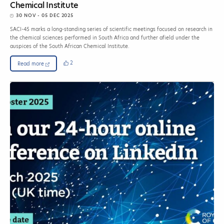
Chemical Institute
30 NOV - 05 DEC 2025
SACI-45 marks a long-standing series of scientific meetings focused on research in
the chemical sciences performed in South Africa and further afield under the
auspices of the South African Chemical Institute.
2
Read more