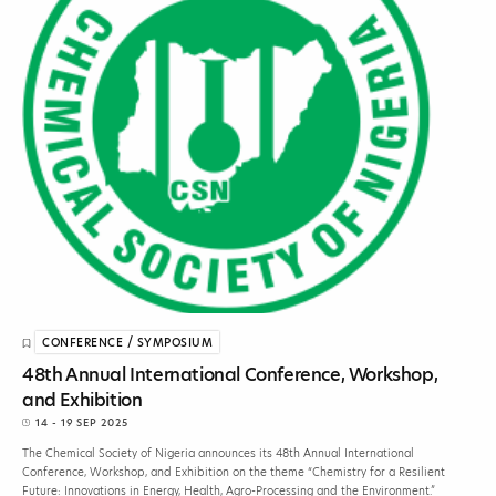
CONFERENCE / SYMPOSIUM
48th Annual International Conference, Workshop,
and Exhibition
14 - 19 SEP 2025
The Chemical Society of Nigeria announces its 48th Annual International
Conference, Workshop, and Exhibition on the theme “Chemistry for a Resilient
Future: Innovations in Energy, Health, Agro-Processing and the Environment.”