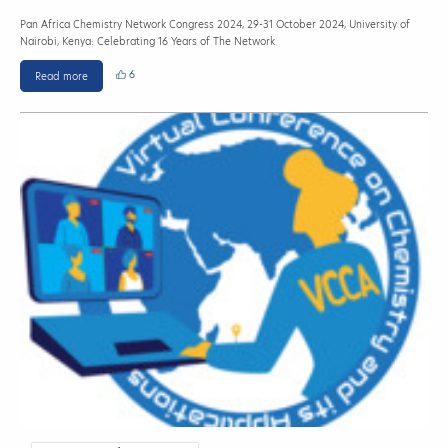
Pan Africa Chemistry Network Congress 2024, 29-31 October 2024, University of
Nairobi, Kenya: Celebrating 16 Years of The Network
6
Read more