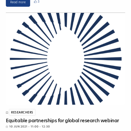
3
Read more
RESEARCHERS
Equitable partnerships for global research webinar
10 JUN 2021
- 11:00 - 12:30