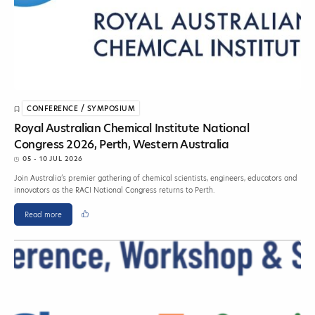
CONFERENCE / SYMPOSIUM
Royal Australian Chemical Institute National
Congress 2026, Perth, Western Australia
05 - 10 JUL 2026
Join Australia’s premier gathering of chemical scientists, engineers, educators and
innovators as the RACI National Congress returns to Perth.
Read more