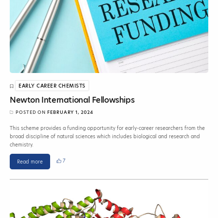
EARLY CAREER CHEMISTS
Newton International Fellowships
POSTED ON
FEBRUARY 1, 2024
This scheme provides a funding opportunity for early-career researchers from the
broad discipline of natural sciences which includes biological and research and
chemistry.
7
Read more