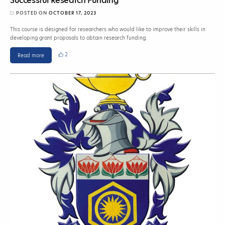
Successful Research Funding
POSTED ON
OCTOBER 17, 2023
This course is designed for researchers who would like to improve their skills in
developing grant proposals to obtain research funding.
2
Read more