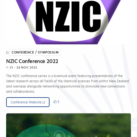
CONFERENCE / SYMPOSIUM
NZIC Conference 2022
21 - 24 NOV 2022
The NZIC conference series is a biannual event featuring presentations of the
latest research across all fields of the chemical sciences from within New Zealand
and overseas alongside networking opportunities to stimulate new connections
and collaborations.
5
Conference Website