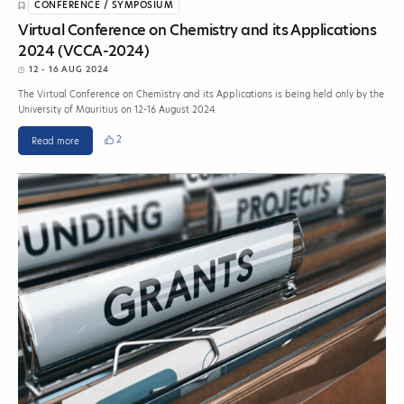
CONFERENCE / SYMPOSIUM
Virtual Conference on Chemistry and its Applications
2024 (VCCA-2024)
12 - 16 AUG 2024
The Virtual Conference on Chemistry and its Applications is being held only by the
University of Mauritius on 12-16 August 2024.
2
Read more