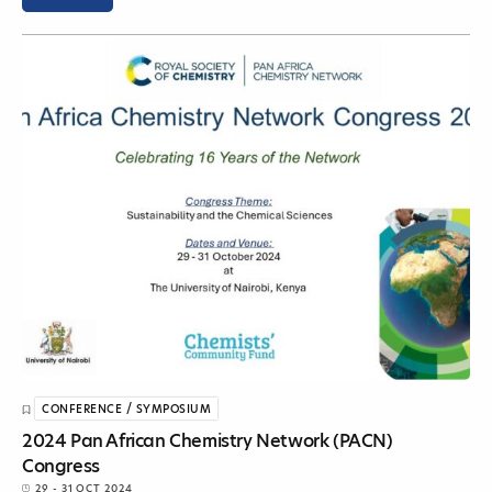
CONFERENCE / SYMPOSIUM
2024 Pan African Chemistry Network (PACN)
Congress
29 - 31 OCT 2024