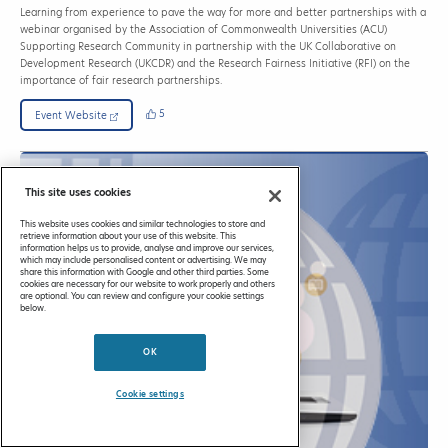
Learning from experience to pave the way for more and better partnerships with a
webinar organised by the Association of Commonwealth Universities (ACU)
Supporting Research Community in partnership with the UK Collaborative on
Development Research (UKCDR) and the Research Fairness Initiative (RFI) on the
importance of fair research partnerships.
5
Event Website
This site uses cookies
This website uses cookies and similar technologies to store and
retrieve information about your use of this website. This
information helps us to provide, analyse and improve our services,
which may include personalised content or advertising. We may
share this information with Google and other third parties. Some
cookies are necessary for our website to work properly and others
are optional. You can review and configure your cookie settings
below.
OK
Cookie settings