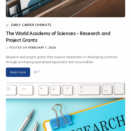
EARLY CAREER CHEMISTS
The World Academy of Sciences – Research and
Project Grants
POSTED ON
FEBRUARY 1, 2024
Research and project grants that support researchers in developing countries
through purchasing specialised equipment and consumables.
7
Read more