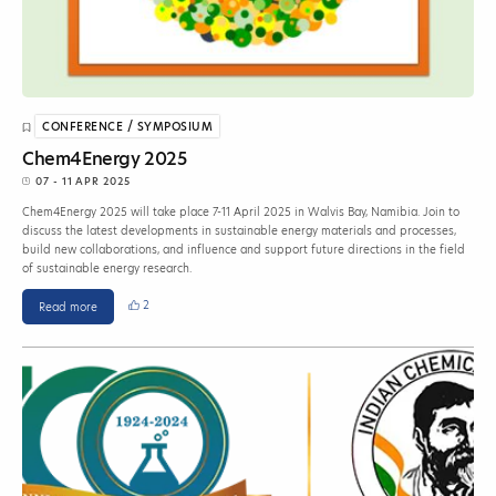
CONFERENCE / SYMPOSIUM
Chem4Energy 2025
07 - 11 APR 2025
Chem4Energy 2025 will take place 7-11 April 2025 in Walvis Bay, Namibia. Join to
discuss the latest developments in sustainable energy materials and processes,
build new collaborations, and influence and support future directions in the field
of sustainable energy research.
2
Read more