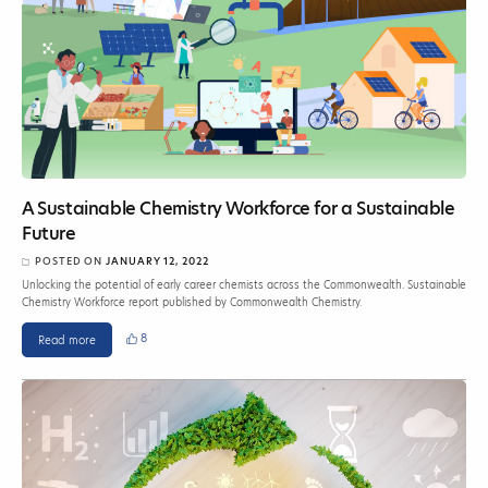
A Sustainable Chemistry Workforce for a Sustainable
Future
POSTED ON
JANUARY 12, 2022
Unlocking the potential of early career chemists across the Commonwealth. Sustainable
Chemistry Workforce report published by Commonwealth Chemistry.
8
Read more