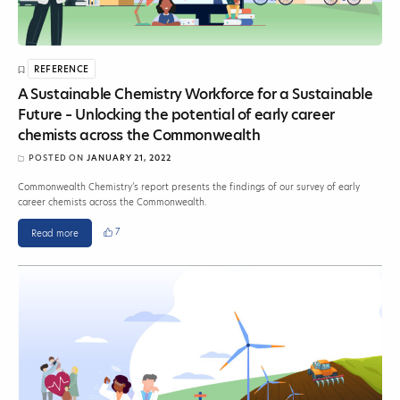
REFERENCE
A Sustainable Chemistry Workforce for a Sustainable
Future – Unlocking the potential of early career
chemists across the Commonwealth
POSTED ON
JANUARY 21, 2022
Commonwealth Chemistry’s report presents the findings of our survey of early
career chemists across the Commonwealth.
7
Read more