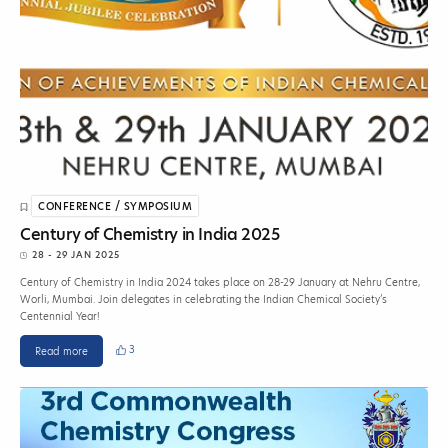
CONFERENCE / SYMPOSIUM
Century of Chemistry in India 2025
28 - 29 JAN 2025
Century of Chemistry in India 2024 takes place on 28-29 January at Nehru Centre,
Worli, Mumbai. Join delegates in celebrating the Indian Chemical Society’s
Centennial Year!
3
Read more