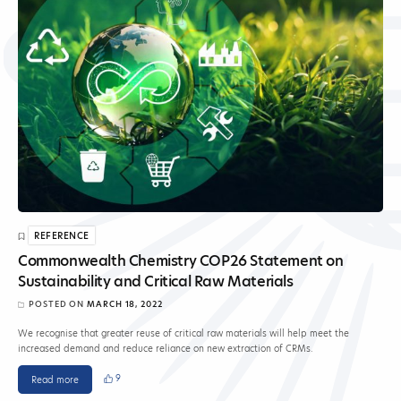
REFERENCE
Commonwealth Chemistry COP26 Statement on
Sustainability and Critical Raw Materials
POSTED ON
MARCH 18, 2022
We recognise that greater reuse of critical raw materials will help meet the
increased demand and reduce reliance on new extraction of CRMs.
9
Read more