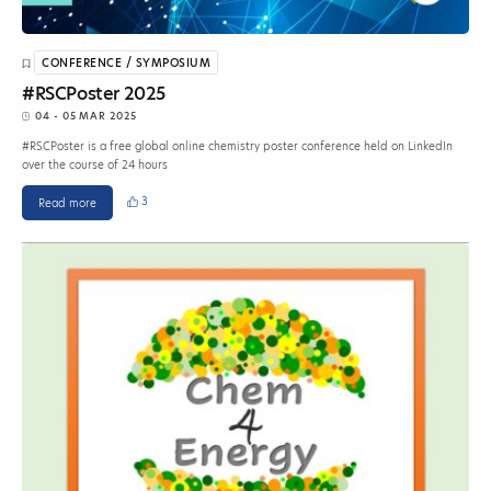
CONFERENCE / SYMPOSIUM
#RSCPoster 2025
04 - 05 MAR 2025
#RSCPoster is a free global online chemistry poster conference held on LinkedIn
over the course of 24 hours
3
Read more