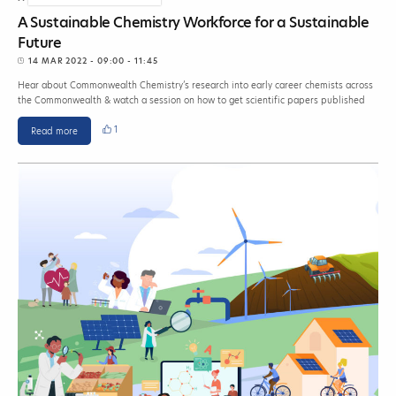
A Sustainable Chemistry Workforce for a Sustainable
Future
14 MAR 2022
- 09:00 - 11:45
Hear about Commonwealth Chemistry’s research into early career chemists across
the Commonwealth & watch a session on how to get scientific papers published
1
Read more