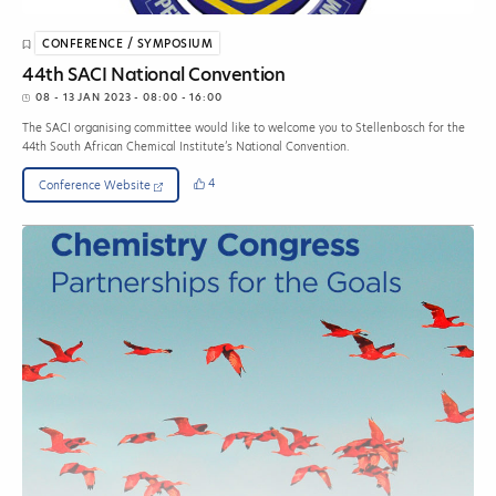
CONFERENCE / SYMPOSIUM
44th SACI National Convention
08 - 13 JAN 2023
- 08:00 - 16:00
The SACI organising committee would like to welcome you to Stellenbosch for the
44th South African Chemical Institute’s National Convention.
4
Conference Website