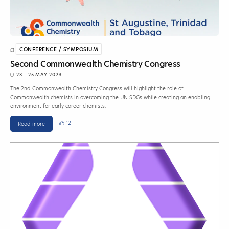
CONFERENCE / SYMPOSIUM
Second Commonwealth Chemistry Congress
23 - 25 MAY 2023
The 2nd Commonwealth Chemistry Congress will highlight the role of
Commonwealth chemists in overcoming the UN SDGs while creating an enabling
environment for early career chemists.
12
Read more