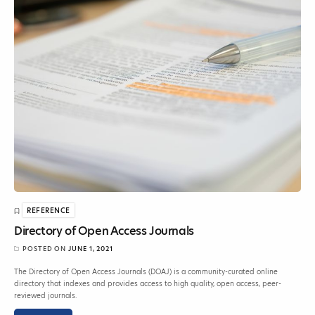
REFERENCE
Directory of Open Access Journals
POSTED ON
JUNE 1, 2021
The Directory of Open Access Journals (DOAJ) is a community-curated online
directory that indexes and provides access to high quality, open access, peer-
reviewed journals.