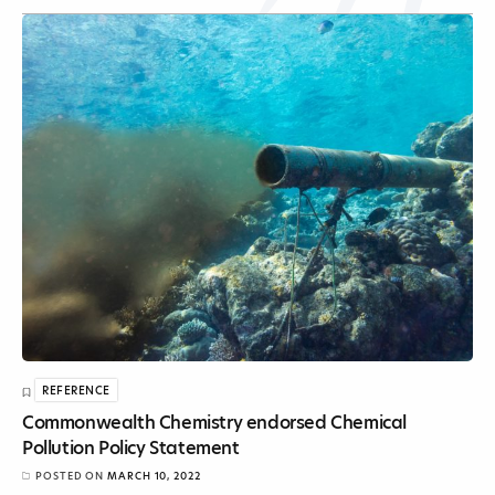
REFERENCE
Commonwealth Chemistry endorsed Chemical
Pollution Policy Statement
POSTED ON
MARCH 10, 2022