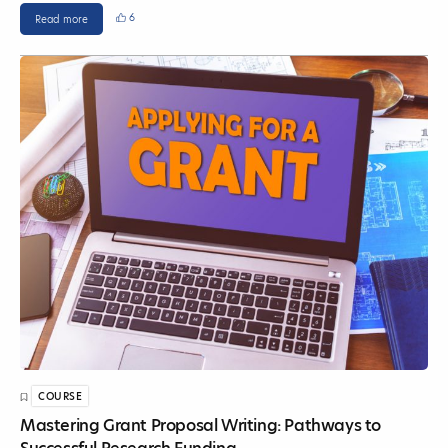
6
Read more
COURSE
Mastering Grant Proposal Writing: Pathways to