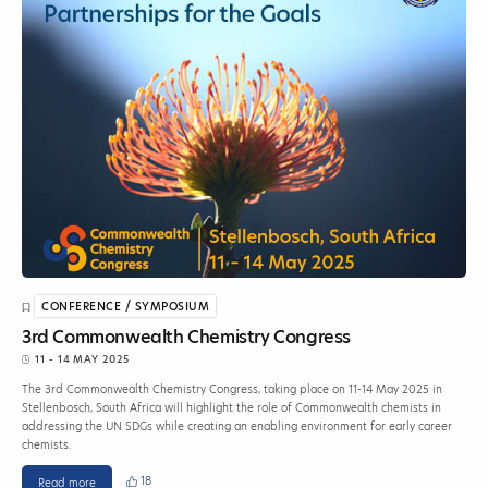
CONFERENCE / SYMPOSIUM
3rd Commonwealth Chemistry Congress
11 - 14 MAY 2025
The 3rd Commonwealth Chemistry Congress, taking place on 11-14 May 2025 in
Stellenbosch, South Africa will highlight the role of Commonwealth chemists in
addressing the UN SDGs while creating an enabling environment for early career
chemists.
18
Read more