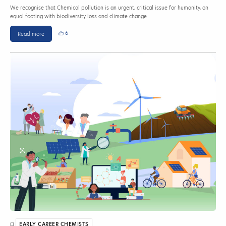
We recognise that Chemical pollution is an urgent, critical issue for humanity, on
equal footing with biodiversity loss and climate change
6
Read more
EARLY CAREER CHEMISTS