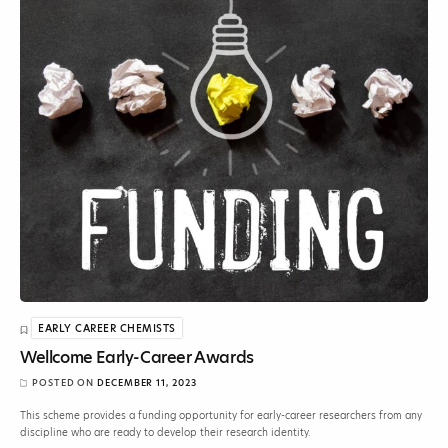
EARLY CAREER CHEMISTS
Wellcome Early-Career Awards
POSTED ON
DECEMBER 11, 2023
This scheme provides a funding opportunity for early-career researchers from any
discipline who are ready to develop their research identity.