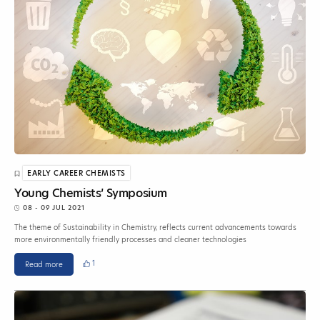
EARLY CAREER CHEMISTS
Young Chemists’ Symposium
08 - 09 JUL 2021
The theme of Sustainability in Chemistry, reflects current advancements towards
more environmentally friendly processes and cleaner technologies
1
Read more