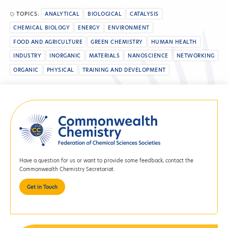
TOPICS:
ANALYTICAL
BIOLOGICAL
CATALYSIS
CHEMICAL BIOLOGY
ENERGY
ENVIRONMENT
FOOD AND AGRICULTURE
GREEN CHEMISTRY
HUMAN HEALTH
INDUSTRY
INORGANIC
MATERIALS
NANOSCIENCE
NETWORKING
ORGANIC
PHYSICAL
TRAINING AND DEVELOPMENT
Have a question for us or want to provide some feedback, contact the
Commonwealth Chemistry Secretariat.
Get in Touch