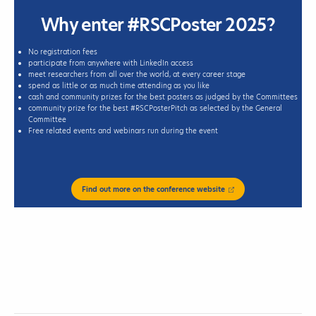
Why enter #RSCPoster 2025?
No registration fees
participate from anywhere with LinkedIn access
meet researchers from all over the world, at every career stage
spend as little or as much time attending as you like
cash and community prizes for the best posters as judged by the Committees
community prize for the best #RSCPosterPitch as selected by the General
Committee
Free related events and webinars run during the event
Find out more on the conference website