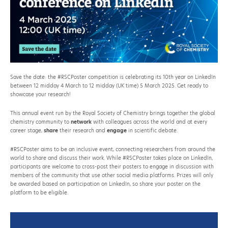
Save the date: the #RSCPoster competition is celebrating its 10th year on LinkedIn
between 12 midday 4 March to 12 midday (UK time) 5 March 2025. Get ready to
showcase your research!
This annual event run by the Royal Society of Chemistry brings together the global
chemistry community to
network
with colleagues across the world and at every
career stage,
share
their research and
engage
in scientific debate.
#RSCPoster aims to be an inclusive event, connecting researchers from around the
world to share and discuss their work. While #RSCPoster takes place on LinkedIn,
participants are welcome to cross-post their posters to engage in discussion with
members of the community that use other social media platforms. Prizes will only
be awarded based on participation on LinkedIn, so share your poster on the
platform to be eligible.