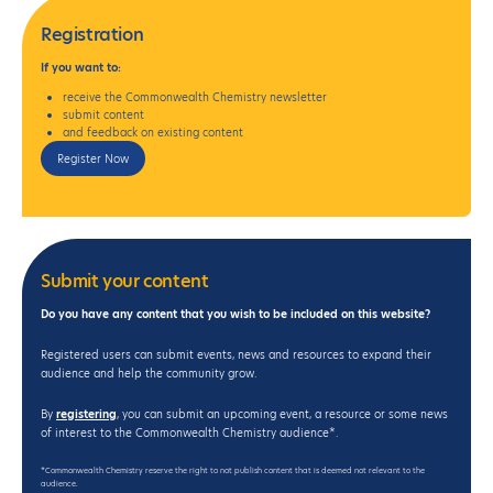
Registration
If
you want to:
receive the Commonwealth Chemistry newsletter
submit content
and feedback on existing content
Register Now
Submit your content
Do you have any content that you wish to be included on this website?
Registered users can submit events, news and resources to expand their
audience and help the community grow.
By
registering
, you can submit an upcoming event, a resource or some news
of interest to the Commonwealth Chemistry audience*.
*Commonwealth Chemistry reserve the right to not publish content that is deemed not relevant to the
audience.