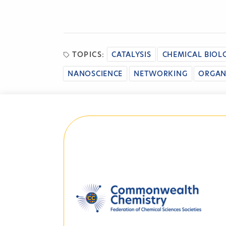
TOPICS:
CATALYSIS
CHEMICAL BIOL
NANOSCIENCE
NETWORKING
ORGAN