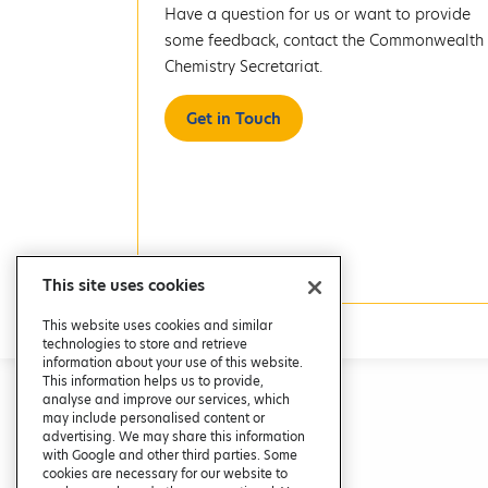
Have a question for us or want to provide
some feedback, contact the Commonwealth
Chemistry Secretariat.
Get in Touch
This site uses cookies
This website uses cookies and similar
technologies to store and retrieve
information about your use of this website.
This information helps us to provide,
analyse and improve our services, which
may include personalised content or
advertising. We may share this information
with Google and other third parties. Some
cookies are necessary for our website to