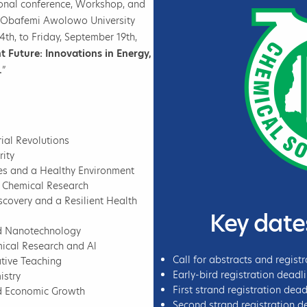
ional conference, Workshop, and
l, Obafemi Awolowo University
4th, to Friday, September 19th,
nt Future: Innovations in Energy,
.
”
ial Revolutions
ity
ces and a Healthy Environment
e Chemical Research
covery and a Resilient Health
Key date
nd Nanotechnology
ical Research and Al
Call for abstracts and regist
tive Teaching
Early-bird registration deadl
istry
First strand registration dea
nd Economic Growth
Second strand registration de