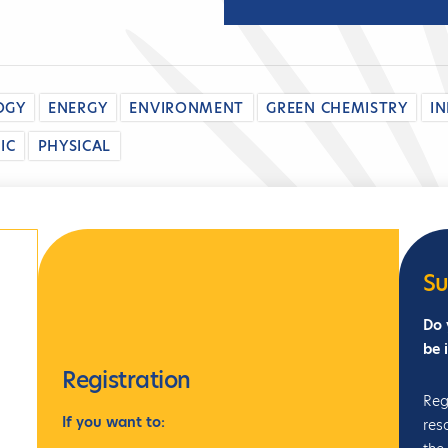
OGY
ENERGY
ENVIRONMENT
GREEN CHEMISTRY
I
IC
PHYSICAL
Su
Do 
be 
Registration
Reg
If
you want to:
res