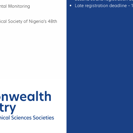
Late registration deadline –
ntal Monitoring
al Society of Nigeria’s 48th