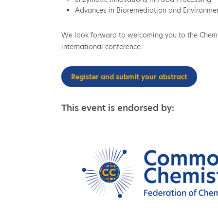
Advances in Bioremediation and Environme
We look forward to welcoming you to the Chemic
international conference.
Register and submit your abstract
This event is endorsed by: