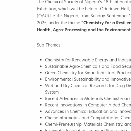
The Chemical Society of Nigeria’s 48th internat
Exhibition, which will be held at Oduduwa Hal
(OAU) lle-ife, Nigeria, from Sunday, September 1
2025, under the theme
“Chemistry for a Resilie
Health, Agro-Processing and the Environment
Sub-Themes:
Chemistry for Renewable Energy and Industr
Sustainable Agro-Chemicals and Food Secur
Green Chemistry for Smart Industrial Practi
Environmental Sustainability and Innovativ
Wet and Dry Chemical Research for Drug Dis
System
Recent Advances in Materials Chemistry a
Recent Innovations in Computer-Aided Chem
Advances in Chemical Education and Innova
Chemoinformatics and Computational Chem
Chemi-Preneurship, Materials Chemistry, a
Enzymatic Innovations in Food Processing