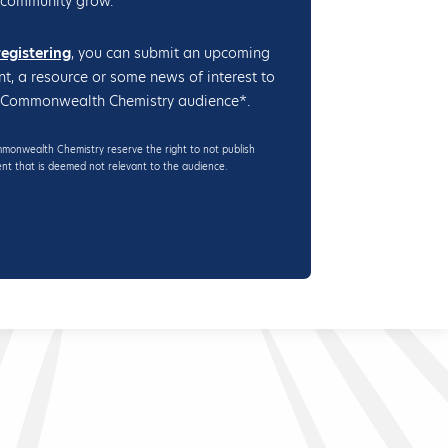
 community grow.
registering
, you can submit an upcoming
nt, a resource or some news of interest to
 Commonwealth Chemistry audience*.
onwealth Chemistry reserve the right to not publish
nt that is deemed not relevant to the audience.