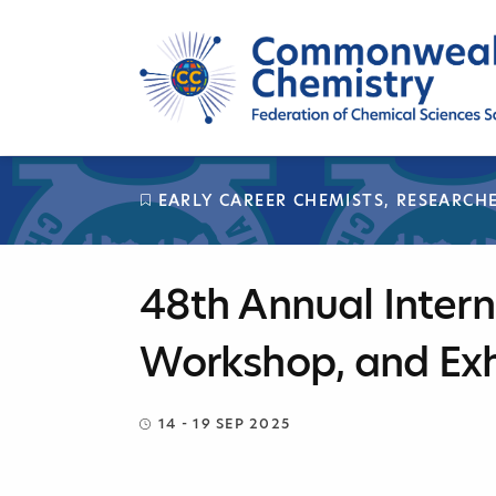
Skip
to
content
EARLY CAREER CHEMISTS
,
RESEARCH
48th Annual Intern
Workshop, and Exh
14 - 19 SEP 2025