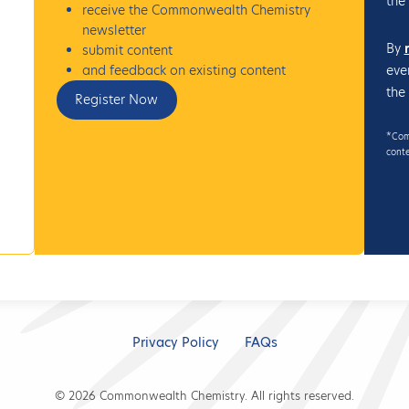
the
receive the Commonwealth Chemistry
newsletter
By
submit content
eve
and feedback on existing content
the
Register Now
*Comm
conte
Privacy Policy
FAQs
© 2026 Commonwealth Chemistry. All rights reserved.