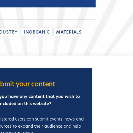
i
b
i
t
NDUSTRY
INORGANIC
MATERIALS
i
o
n
bmit your content
you have any content that you wish to
included on this website?
istered users can submit events, news and
ources to expand their audience and help