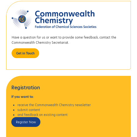
Have a question for us or want to provide some feedback, contact the
Commonwealth Chemistry Secretariat.
Get in Touch
Registration
If
you want to:
receive the Commonwealth Chemistry newsletter
submit content
and feedback on existing content
Register Now