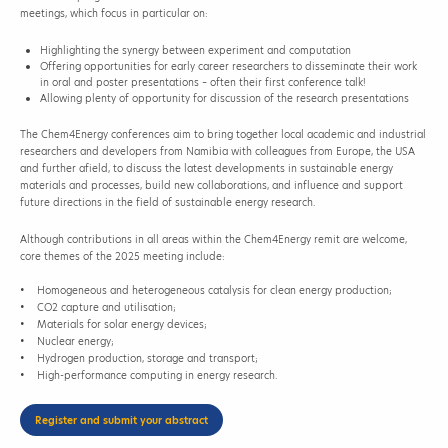
meetings, which focus in particular on:
Highlighting the synergy between experiment and computation
Offering opportunities for early career researchers to disseminate their work
in oral and poster presentations – often their first conference talk!
Allowing plenty of opportunity for discussion of the research presentations
The Chem4Energy conferences aim to bring together local academic and industrial
researchers and developers from Namibia with colleagues from Europe, the USA
and further afield, to discuss the latest developments in sustainable energy
materials and processes, build new collaborations, and influence and support
future directions in the field of sustainable energy research.
Although contributions in all areas within the Chem4Energy remit are welcome,
core themes of the 2025 meeting include:
• Homogeneous and heterogeneous catalysis for clean energy production;
• CO2 capture and utilisation;
• Materials for solar energy devices;
• Nuclear energy;
• Hydrogen production, storage and transport;
• High-performance computing in energy research.
Register and submit your abstract