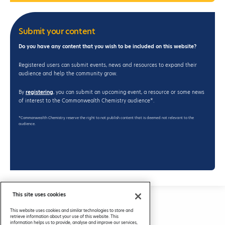
Submit your content
Do you have any content that you wish to be included on this website?
Registered users can submit events, news and resources to expand their
audience and help the community grow.
By
registering
, you can submit an upcoming event, a resource or some news
of interest to the Commonwealth Chemistry audience*.
*Commonwealth Chemistry reserve the right to not publish content that is deemed not relevant to the
audience.
This site uses cookies
Privacy Policy
This website uses cookies and similar technologies to store and
FAQs
retrieve information about your use of this website. This
information helps us to provide, analyse and improve our services,