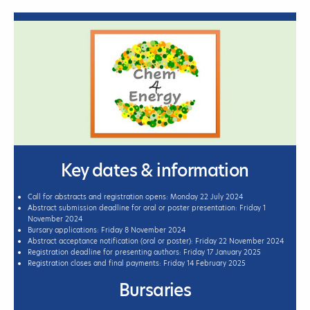
Key dates & information
Call for abstracts and registration opens: Monday 22 July 2024
Abstract submission deadline for oral or poster presentation: Friday 1
November 2024
Bursary applications: Friday 8 November 2024
Abstract acceptance notification (oral or poster): Friday 22 November 2024
Registration deadline for presenting authors: Friday 17 January 2025
Registration closes and final payments: Friday 14 February 2025
Bursaries