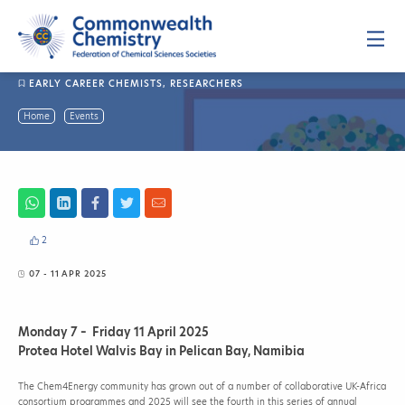
Skip
to
content
P
r
i
m
EARLY CAREER CHEMISTS
,
RESEARCHERS
a
r
y
C
Home
Events
M
h
e
n
e
u
m
4
E
n
e
r
2
g
y
07 - 11 APR 2025
2
0
2
Monday 7 – Friday 11 April 2025
5
Protea Hotel Walvis Bay in Pelican Bay, Namibia
The Chem4Energy community has grown out of a number of collaborative UK-Africa
consortium programmes and 2025 will see the fourth in this series of annual