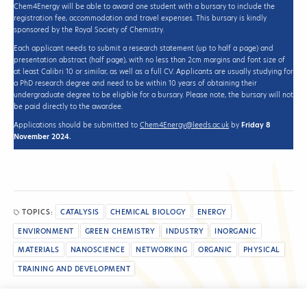
Chem4Energy will be able to award one student with a bursary to include the
registration fee, accommodation and travel expenses. This bursary is kindly
sponsored by the Royal Society of Chemistry.
Each applicant needs to submit a research statement (up to half a page) and
presentation abstract (half page), with no less than 2cm margins and font size of
at least Calibri 10 or similar, as well as a full CV. Applicants are usually studying for
a PhD research degree and need to be within 10 years of obtaining their
undergraduate degree to be eligible for a bursary. Please note, the bursary will not
be paid directly to the awardee.
Applications should be submitted to
Chem4Energy@leeds.ac.uk
by
Friday 8
November 2024.
TOPICS:
CATALYSIS
CHEMICAL BIOLOGY
ENERGY
ENVIRONMENT
GREEN CHEMISTRY
INDUSTRY
INORGANIC
MATERIALS
NANOSCIENCE
NETWORKING
ORGANIC
PHYSICAL
TRAINING AND DEVELOPMENT