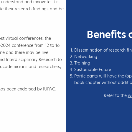
o understand and innovate. It is
e their research findings and be
Benefits 
st virtual conferences, the
-2024 conference from 12 to 16
Dissemination of research fi
ne and there may be live
Networking
d Interdisciplinary Research to
Training
 academicians and researchers,
Sustainable Future
Participants will have the (op
book chapter without additio
 has been
endorsed by IUPAC
.
Refer to the
w