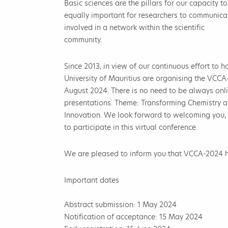
Basic sciences are the pillars for our capacity t
equally important for researchers to communicat
involved in a network within the scientific
community.
Since 2013, in view of our continuous effort to ho
University of Mauritius are organising the VCCA
August 2024. There is no need to be always onli
presentations. Theme: Transforming Chemistry an
Innovation. We look forward to welcoming you,
to participate in this virtual conference.
We are pleased to inform you that VCCA-2024
Important dates
Abstract submission: 1 May 2024
Notification of acceptance: 15 May 2024