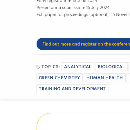
Early registration: 15 June 2024
Presentation submission: 15 July 2024
Full paper for proceedings (optional): 15 Nove
Find out more and register on the confere
TOPICS:
ANALYTICAL
BIOLOGICAL
GREEN CHEMISTRY
HUMAN HEALTH
TRAINING AND DEVELOPMENT