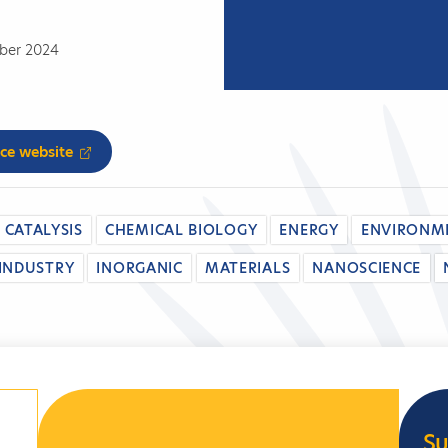
mber 2024
nce website
CATALYSIS
CHEMICAL BIOLOGY
ENERGY
ENVIRONM
INDUSTRY
INORGANIC
MATERIALS
NANOSCIENCE
Su