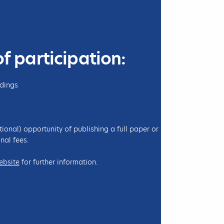
l
A
r
e
e
E
n
M
c
A
of participation:
e
I
o
L
n
ndings
C
h
e
tional) opportunity of publishing a full paper or
m
nal fees.
i
s
ebsite
for further information.
t
r
y
a
n