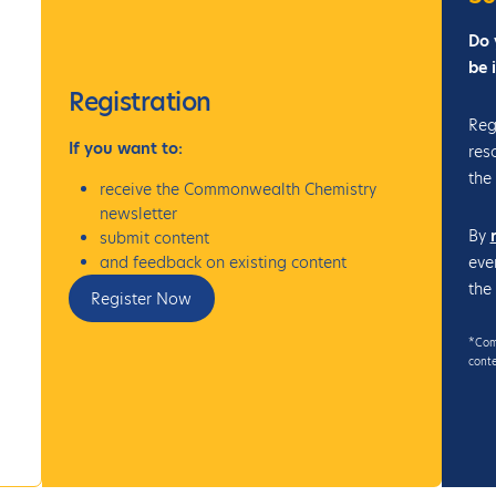
Do 
be 
Registration
Reg
If
you want to:
res
the
receive the Commonwealth Chemistry
newsletter
By
submit content
eve
and feedback on existing content
the
Register Now
*Comm
conte