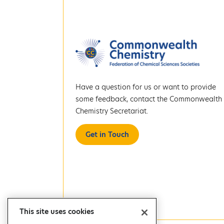
Have a question for us or want to provide
some feedback, contact the Commonwealth
Chemistry Secretariat.
Get in Touch
This site uses cookies