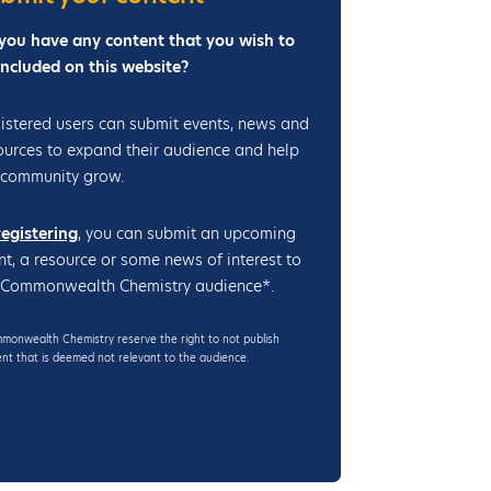
4
(
you have any content that you wish to
V
included on this website?
C
C
istered users can submit events, news and
A
ources to expand their audience and help
-
 community grow.
2
0
registering
, you can submit an upcoming
2
nt, a resource or some news of interest to
4
 Commonwealth Chemistry audience*.
)
onwealth Chemistry reserve the right to not publish
nt that is deemed not relevant to the audience.