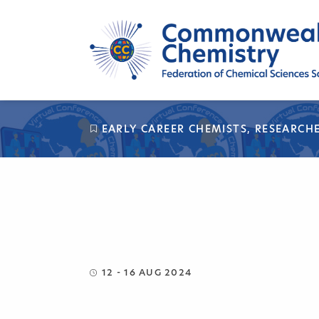
Skip
to
content
EARLY CAREER CHEMISTS
,
RESEARCH
12 - 16 AUG 2024