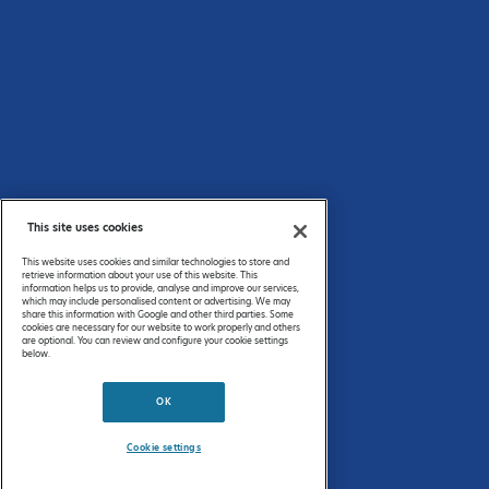
By
registering
, you can submit an upcoming event, a resource or some news
of interest to the Commonwealth Chemistry audience*.
*Commonwealth Chemistry reserve the right to not publish content that is deemed not relevant to the
audience.
This site uses cookies
Privacy Policy
This website uses cookies and similar technologies to store and
FAQs
retrieve information about your use of this website. This
information helps us to provide, analyse and improve our services,
which may include personalised content or advertising. We may
share this information with Google and other third parties. Some
© 2026 Commonwealth Chemistry. All rights reserved.
cookies are necessary for our website to work properly and others
are optional. You can review and configure your cookie settings
below.
↑ To the Top
OK
This website collects cookies to deliver a better user experience.
See how this site uses
Cookies
.
Cookie settings