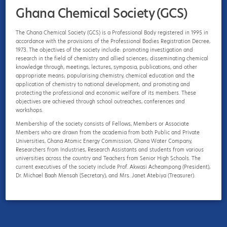
Ghana Chemical Society (GCS)
Ghana Chemical Society (GCS)
The Ghana Chemical Society (GCS) is a Professional Body registered in 1995 in
The Ghana Chemical Society (GCS) is a Professional Body registered in 1995 in
accordance with the provisions of the Professional Bodies Registration Decree,
accordance with the provisions of the Professional Bodies Registration Decree,
1973. The objectives of the society include: promoting investigation and
1973. The objectives of the society include: promoting investigation and
research in the field of chemistry and allied sciences; disseminating chemical
research in the field of chemistry and allied sciences; disseminating chemical
knowledge through, meetings, lectures, symposia, publications, and other
knowledge through, meetings, lectures, symposia, publications, and other
appropriate means; popularising chemistry, chemical education and the
appropriate means; popularising chemistry, chemical education and the
application of chemistry to national development; and promoting and
application of chemistry to national development; and promoting and
protecting the professional and economic welfare of its members. These
protecting the professional and economic welfare of its members. These
objectives are achieved through school outreaches, conferences and
objectives are achieved through school outreaches, conferences and
workshops.
workshops.
Institute of Chemistry Ceylon
Membership of the society consists of Fellows, Members or Associate
Membership of the society consists of Fellows, Members or Associate
Members who are drawn from the academia from both Public and Private
Members who are drawn from the academia from both Public and Private
Universities, Ghana Atomic Energy Commission, Ghana Water Company,
Universities, Ghana Atomic Energy Commission, Ghana Water Company,
Researchers from Industries, Research Assistants and students from various
Researchers from Industries, Research Assistants and students from various
universities across the country and Teachers from Senior High Schools. The
universities across the country and Teachers from Senior High Schools. The
current executives of the society include Prof. Akwasi Acheampong (President),
current executives of the society include Prof. Akwasi Acheampong (President),
Dr. Michael Baah Mensah (Secretary), and Mrs. Janet Atebiya (Treasurer).
Dr. Michael Baah Mensah (Secretary), and Mrs. Janet Atebiya (Treasurer).