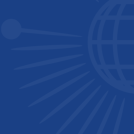
Singapore National Institute of Chemistry (SNIC)
South African Chemical Institute (SACI)