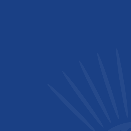
Royal Society of Chemistry (RSC)
Rwanda Chemical Society