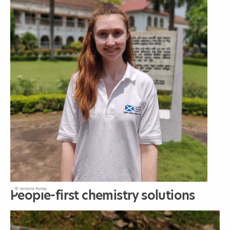
© Victoria Porley
People-first chemistry solutions