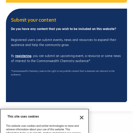
Submit your content
Do you have any content that you wish to be included on this website?
Registered users can submit events, news and resources to expand their
audience and help the community grow.
By
registering
, you can submit an upcoming event, a resource or some news
of interest to the Commonwealth Chemistry audience*.
*Commonwealth Chemistry reserve the right to not publish content that is deemed not relevant to the
audience.
This site uses cookies
Privacy Policy
This website uses cookies and similar technologies to store and
FAQs
retrieve information about your use of this website. This