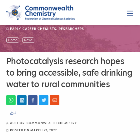
Skip
to
content
P
r
i
m
EARLY CAREER CHEMISTS
,
RESEARCHERS
a
r
y
P
Home
News
M
h
e
n
o
u
t
Photocatalysis research hopes
o
c
to bring accessible, safe drinking
a
t
water to rural communities
a
l
y
s
i
s
4
r
e
AUTHOR:
COMMONWEALTH CHEMISTRY
s
e
POSTED ON
MARCH 22, 2022
a