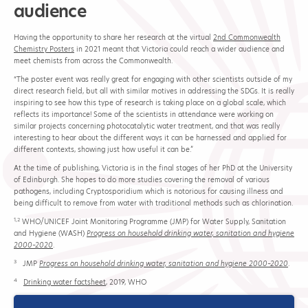
audience
Having the opportunity to share her research at the virtual
2nd Commonwealth
Chemistry Posters
in 2021 meant that Victoria could reach a wider audience and
meet chemists from across the Commonwealth.
“The poster event was really great for engaging with other scientists outside of my
direct research field, but all with similar motives in addressing the SDGs. It is really
inspiring to see how this type of research is taking place on a global scale, which
reflects its importance! Some of the scientists in attendance were working on
similar projects concerning photocatalytic water treatment, and that was really
interesting to hear about the different ways it can be harnessed and applied for
different contexts, showing just how useful it can be.”
At the time of publishing, Victoria is in the final stages of her PhD at the University
of Edinburgh. She hopes to do more studies covering the removal of various
pathogens, including Cryptosporidium which is notorious for causing illness and
being difficult to remove from water with traditional methods such as chlorination.
1,2
WHO/UNICEF Joint Monitoring Programme (JMP) for Water Supply, Sanitation
and Hygiene (WASH)
Progress on household drinking water, sanitation and hygiene
2000–2020
.
3
JMP
Progress on household drinking water, sanitation and hygiene 2000–2020
.
4
Drinking water factsheet
, 2019, WHO