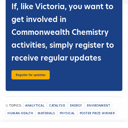
If, like Victoria, you want to
get involved in
Commonwealth Chemistry
activities, simply
register to
receive regular updates
Register for updates
TOPICS:
ANALYTICAL
CATALYSIS
ENERGY
ENVIRONMENT
HUMAN HEALTH
MATERIALS
PHYSICAL
POSTER PRIZE WINNER