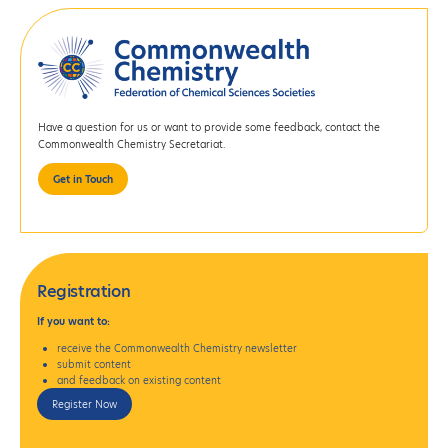
Have a question for us or want to provide some feedback, contact the
Commonwealth Chemistry Secretariat.
Get in Touch
Registration
If
you want to:
receive the Commonwealth Chemistry newsletter
submit content
and feedback on existing content
Register Now