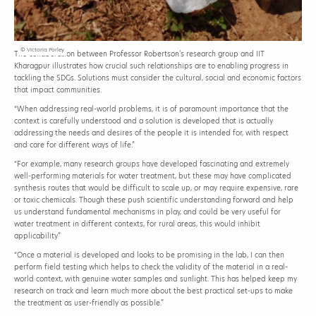
© Victoria Porley
The collaboration between Professor Robertson’s research group and IIT
Kharagpur illustrates how crucial such relationships are to enabling progress in
tackling the SDGs. Solutions must consider the cultural, social and economic factors
that impact communities.
“When addressing real-world problems, it is of paramount importance that the
context is carefully understood and a solution is developed that is actually
addressing the needs and desires of the people it is intended for, with respect
and care for different ways of life.”
“For example, many research groups have developed fascinating and extremely
well-performing materials for water treatment, but these may have complicated
synthesis routes that would be difficult to scale up, or may require expensive, rare
or toxic chemicals. Though these push scientific understanding forward and help
us understand fundamental mechanisms in play, and could be very useful for
water treatment in different contexts, for rural areas, this would inhibit
applicability.”
“Once a material is developed and looks to be promising in the lab, I can then
perform field testing which helps to check the validity of the material in a real-
world context, with genuine water samples and sunlight. This has helped keep my
research on track and learn much more about the best practical set-ups to make
the treatment as user-friendly as possible.”