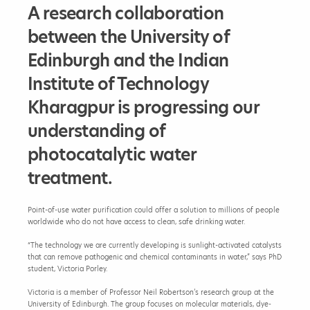
r
A research collaboration
c
h
between the University of
h
o
Edinburgh and the Indian
p
e
Institute of Technology
s
t
Kharagpur is progressing our
o
b
understanding of
r
i
photocatalytic water
n
g
treatment.
a
c
c
Point-of-use water purification could offer a solution to millions of people
e
worldwide who do not have access to clean, safe drinking water.
s
s
“The technology we are currently developing is sunlight-activated catalysts
i
that can remove pathogenic and chemical contaminants in water,” says PhD
b
student, Victoria Porley.
l
e
Victoria is a member of Professor Neil Robertson’s research group at the
,
University of Edinburgh. The group focuses on molecular materials, dye-
s