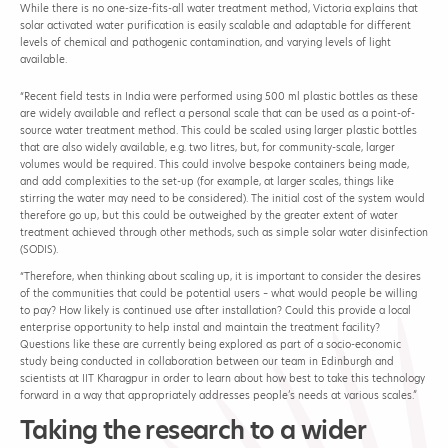
While there is no one-size-fits-all water treatment method, Victoria explains that
solar activated water purification is easily scalable and adaptable for different
levels of chemical and pathogenic contamination, and varying levels of light
available.
“Recent field tests in India were performed using 500 ml plastic bottles as these
are widely available and reflect a personal scale that can be used as a point-of-
source water treatment method. This could be scaled using larger plastic bottles
that are also widely available, e.g. two litres, but, for community-scale, larger
volumes would be required. This could involve bespoke containers being made,
and add complexities to the set-up (for example, at larger scales, things like
stirring the water may need to be considered). The initial cost of the system would
therefore go up, but this could be outweighed by the greater extent of water
treatment achieved through other methods, such as simple solar water disinfection
(SODIS).
“Therefore, when thinking about scaling up, it is important to consider the desires
of the communities that could be potential users – what would people be willing
to pay? How likely is continued use after installation? Could this provide a local
enterprise opportunity to help instal and maintain the treatment facility?
Questions like these are currently being explored as part of a socio-economic
study being conducted in collaboration between our team in Edinburgh and
scientists at IIT Kharagpur in order to learn about how best to take this technology
forward in a way that appropriately addresses people’s needs at various scales.”
Taking the research to a wider