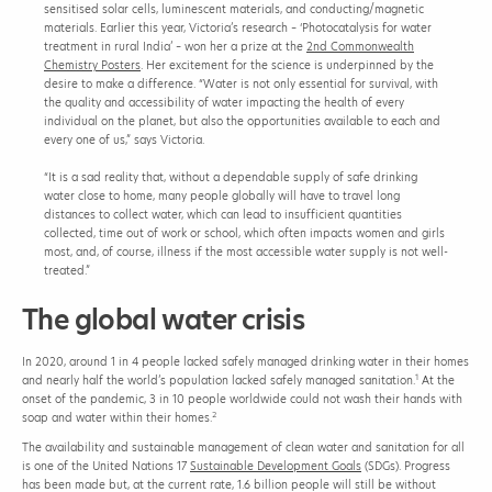
sensitised solar cells, luminescent materials, and conducting/magnetic
a
materials. Earlier this year, Victoria’s research – ‘Photocatalysis for water
f
treatment in rural India’ – won her a prize at the
2nd Commonwealth
e
Chemistry Posters
. Her excitement for the science is underpinned by the
d
desire to make a difference. “Water is not only essential for survival, with
r
the quality and accessibility of water impacting the health of every
i
individual on the planet, but also the opportunities available to each and
n
every one of us,” says Victoria.
k
i
“It is a sad reality that, without a dependable supply of safe drinking
n
water close to home, many people globally will have to travel long
g
distances to collect water, which can lead to insufficient quantities
w
collected, time out of work or school, which often impacts women and girls
a
most, and, of course, illness if the most accessible water supply is not well-
t
treated.”
e
r
The global water crisis
t
o
r
In 2020, around 1 in 4 people lacked safely managed drinking water in their homes
u
1
and nearly half the world’s population lacked safely managed sanitation.
At the
r
onset of the pandemic, 3 in 10 people worldwide could not wash their hands with
a
2
soap and water within their homes.
l
c
The availability and sustainable management of clean water and sanitation for all
o
is one of the United Nations 17
Sustainable Development Goals
(SDGs). Progress
m
has been made but, at the current rate, 1.6 billion people will still be without